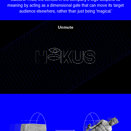
meaning by acting as a dimensional gate that can move its target
audience elsewhere, rather than just being 'magical.'