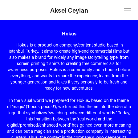
Aksel Ceylan
Hokus
Hokus is a production company/content studio based in
Istanbul, Turkey. It aims to create high-end commercial films but
also makes a brand for widely any image storytelling type, from
screen printing t-shirts to creating free commercials for
awareness purposes. Hokus is a community and a house before
everything, and wants to share the experience, learns from the
younger generation and takes it very seriously to be fresh and
ready for new adventures.
In the visual world we prepared for Hokus, based on the theme
of 'magic' ('hocus pocus!'), we turned this theme into the idea of a
logo that symbolizes 'switching between different worlds.' Today,
this transition between the 'real world and the
digital/promised/enhanced world' has gained even more meaning
and can put a magician and a production company in intersecting
clusters. Thus, the context in the company's logo deepens its