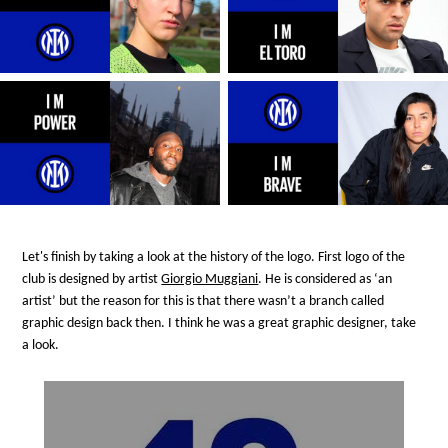
Let's finish by taking a look at the history of the logo. First logo of the
club is designed by artist
Giorgio Muggiani
. He is considered as ‘an
artist’ but the reason for this is that there wasn’t a branch called
graphic design back then. I think he was a great graphic designer, take
a look.