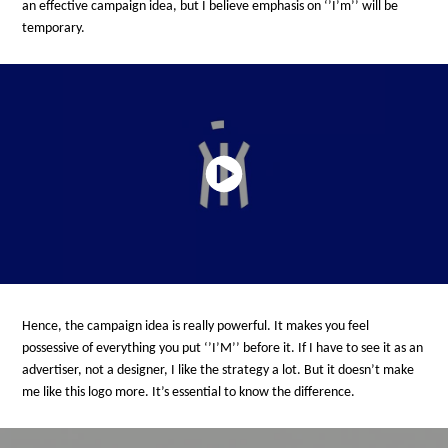
an effective campaign idea, but I believe emphasis on ‘’I’m’’ will be
temporary.
Hence, the campaign idea is really powerful. It makes you feel
possessive of everything you put ‘’I’M’’ before it. If I have to see it as an
advertiser, not a designer, I like the strategy a lot. But it doesn’t make
me like this logo more. It’s essential to know the difference.