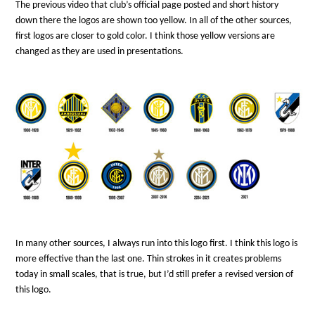
The previous video that club’s official page posted and short history
down there the logos are shown too yellow. In all of the other sources,
first logos are closer to gold color. I think those yellow versions are
changed as they are used in presentations.
In many other sources, I always run into this logo first. I think this logo is
more effective than the last one. Thin strokes in it creates problems
today in small scales, that is true, but I’d still prefer a revised version of
this logo.