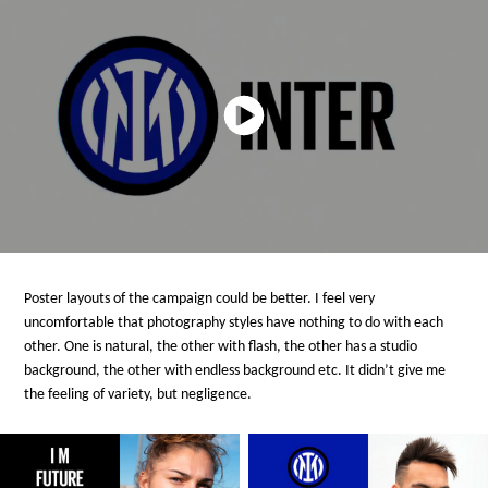
Poster layouts of the campaign could be better. I feel very
uncomfortable that photography styles have nothing to do with each
other. One is natural, the other with flash, the other has a studio
background, the other with endless background etc. It didn’t give me
the feeling of variety, but negligence.