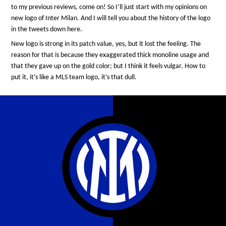
to my previous reviews, come on! So I’ll just start with my opinions on
new logo of Inter Milan. And I will tell you about the history of the logo
in the tweets down here.
New logo is strong in its patch value, yes, but it lost the feeling. The
reason for that is because they exaggerated thick monoline usage and
that they gave up on the gold color; but I think it feels vulgar. How to
put it, it’s like a MLS team logo, it’s that dull.