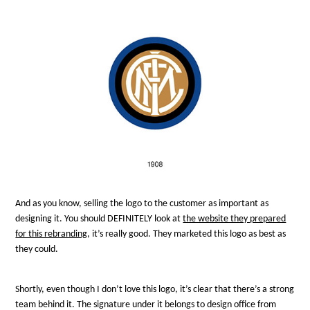
And as you know, selling the logo to the customer as important as
designing it. You should DEFINITELY look at
the website they prepared
for this rebranding
, it’s really good. They marketed this logo as best as
they could.
Shortly, even though I don’t love this logo, it’s clear that there’s a strong
team behind it. The signature under it belongs to design office from