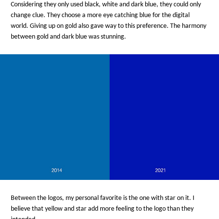
Considering they only used black, white and dark blue, they could only
change clue. They choose a more eye catching blue for the digital
world. Giving up on gold also gave way to this preference. The harmony
between gold and dark blue was stunning.
Between the logos, my personal favorite is the one with star on it. I
believe that yellow and star add more feeling to the logo than they