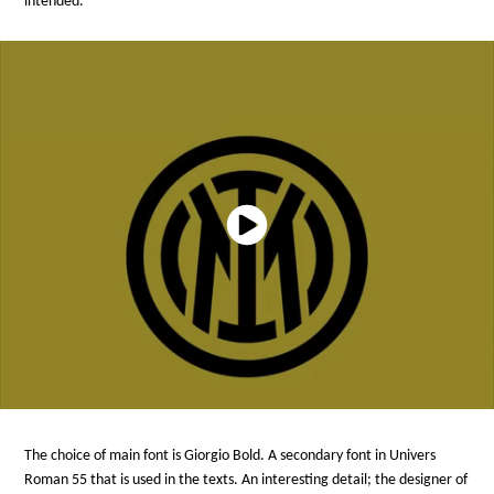
intended.
The choice of main font is Giorgio Bold. A secondary font in Univers
Roman 55 that is used in the texts. An interesting detail; the designer of