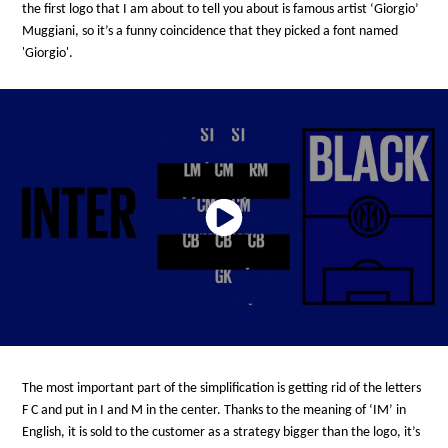
the first logo that I am about to tell you about is famous artist ‘Giorgio’
Muggiani, so it’s a funny coincidence that they picked a font named
'Giorgio'.
The most important part of the simplification is getting rid of the letters
F C and put in I and M in the center. Thanks to the meaning of ‘IM’ in
English, it is sold to the customer as a strategy bigger than the logo, it’s