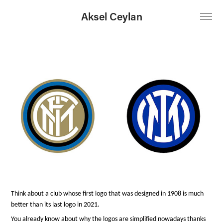
Aksel Ceylan
Think about a club whose first logo that was designed in 1908 is much
better than its last logo in 2021.
You already know about why the logos are simplified nowadays thanks