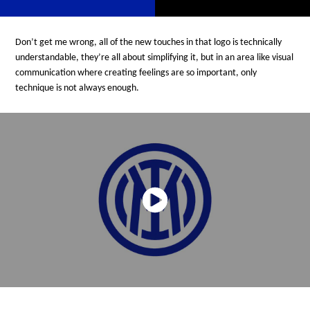
Don’t get me wrong, all of the new touches in that logo is technically
understandable, they’re all about simplifying it, but in an area like visual
communication where creating feelings are so important, only
technique is not always enough.