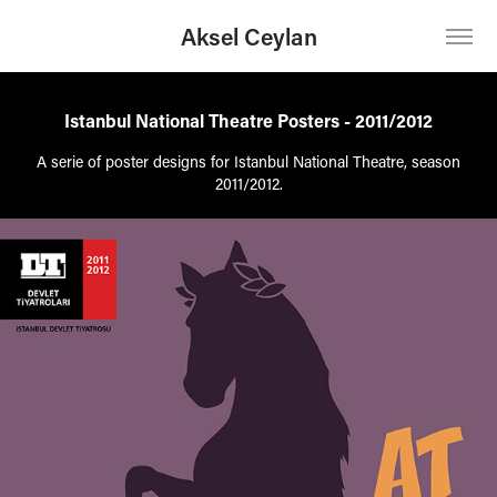
Aksel Ceylan
Istanbul National Theatre Posters - 2011/2012
A serie of poster designs for Istanbul National Theatre, season
2011/2012.