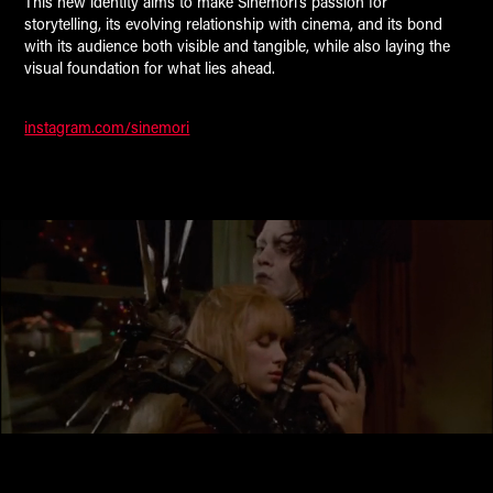
This new identity aims to make Sinemori’s passion for
storytelling, its evolving relationship with cinema, and its bond
with its audience both visible and tangible, while also laying the
visual foundation for what lies ahead.
instagram.com/sinemori