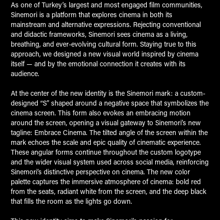
As one of Turkey’s largest and most engaged film communities,
Sinemori
is a platform that explores cinema in both its
mainstream and alternative expressions. Rejecting conventional
and didactic frameworks, Sinemori sees cinema as a living,
breathing, and ever-evolving cultural form. Staying true to this
approach, we designed a new visual world inspired by cinema
itself — and by the emotional connection it creates with its
audience.
At the center of the new identity is the Sinemori mark: a custom-
designed “S” shaped around a negative space that symbolizes the
cinema screen. This form also evokes an embracing motion
around the screen, opening a visual gateway to Sinemori’s new
tagline:
Embrace Cinema
. The tilted angle of the screen within the
mark echoes the scale and epic quality of cinematic experience.
These angular forms continue throughout the custom logotype
and the wider visual system used across social media, reinforcing
Sinemori’s distinctive perspective on cinema. The new color
palette captures the immersive atmosphere of cinema: bold red
from the seats, radiant white from the screen, and the deep black
that fills the room as the lights go down.