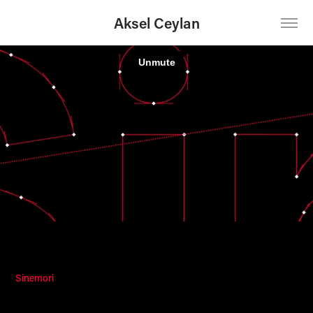
Aksel Ceylan
Sinemori